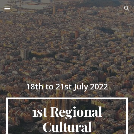
Skip to main content
Skip to navigation
1
8th to
2
1st July 202
2
1st
Regional
Cultural