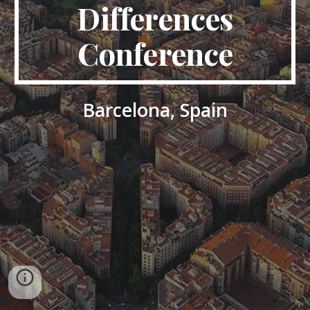
Differences
Conference
Barcelona, Spain